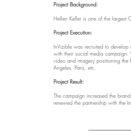
Project Background:
Hellen Keller is one of the larges
Project Execution
:
InVizible was recruited to develop 
with their social media campaign.
video and imagery positioning the b
Angeles, Paris, etc.
Project Result:
The campaign increased the brand’s
renewed the partnership with the In