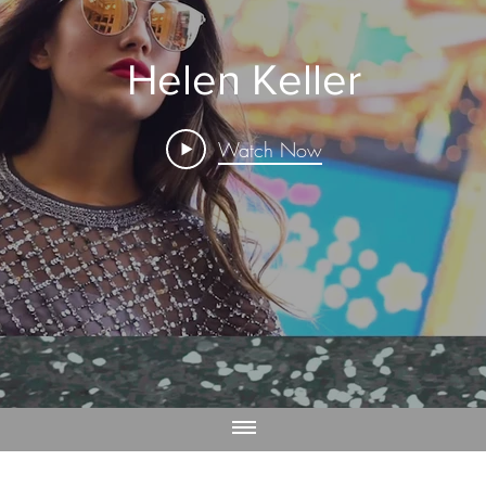
Helen Keller
Watch Now