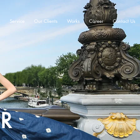
s
Service
Our Clients
Works
Career
Contact Us
ER