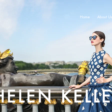
Home
About U
HELEN KELL