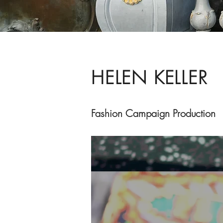
HELEN KELLER
Fashion ​Campaign Production