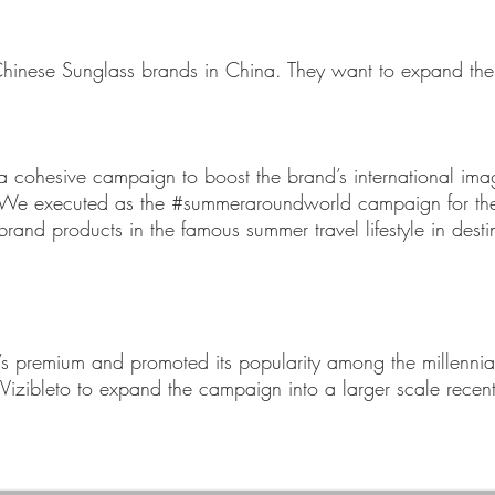
t Chinese Sunglass brands in China. They want to expand the
a cohesive campaign to boost the brand’s international imag
 We executed as the #summeraroundworld campaign for the 
rand products in the famous summer travel lifestyle in dest
 premium and promoted its popularity among the millennial
Vizibleto to expand the campaign into a larger scale recent