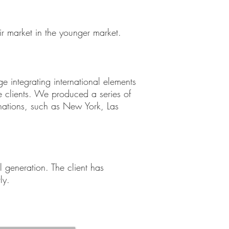
ir market in the younger market.
e integrating international elements
clients. We produced a series of
inations, such as New York, Las
 generation. The client has
ly.