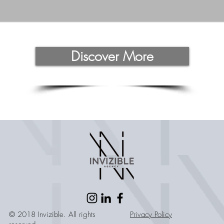
Discover More
© 2018 Invizible. All rights
Privacy Policy