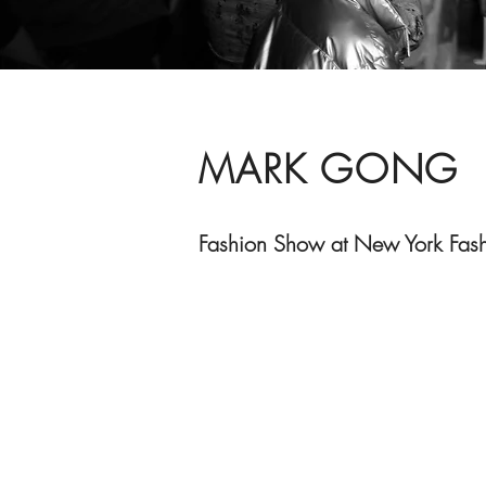
MARK GONG
Fashion Show at New York Fas