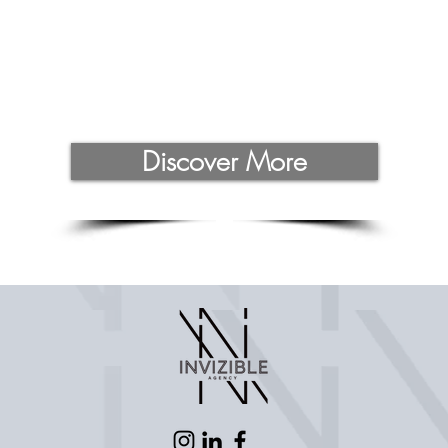
Discover More