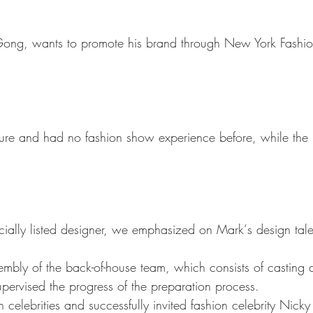
Gong
, wants to promote his brand through New York Fashi
re and had no fashion show experience before, while the 
ially listed designer, we emphasized on Mark‘s design tal
mbly of the back-of-house team, which consists of casting di
supervised the progress of the preparation process.
 celebrities and successfully i
nvited fashion celebrity Nick