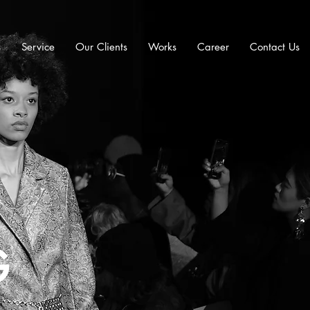
s
Service
Our Clients
Works
Career
Contact Us
G