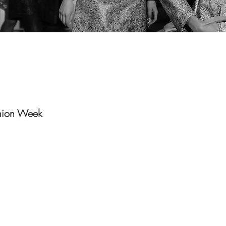
hion Week